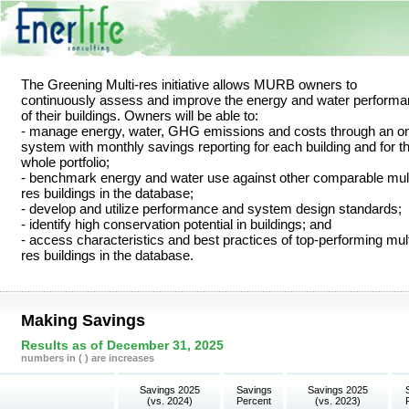
The Greening Multi-res initiative allows MURB owners to
continuously assess and improve the energy and water perform
of their buildings. Owners will be able to:
- manage energy, water, GHG emissions and costs through an on
system with monthly savings reporting for each building and for t
whole portfolio;
- benchmark energy and water use against other comparable mult
res buildings in the database;
- develop and utilize performance and system design standards;
- identify high conservation potential in buildings; and
- access characteristics and best practices of top-performing mult
res buildings in the database.
Making Savings
Results as of December 31, 2025
numbers in ( ) are increases
Savings 2025
Savings
Savings 2025
(vs. 2024)
Percent
(vs. 2023)