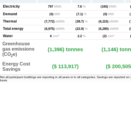
Electricity
797
MWh
7.6
%
(165)
MWh
Demand
(0)
MW
(7.1)
%
(0)
MW
(
Thermal
(7,772)
eMWh
(38.7)
%
(6,115)
eMWh
(
Total energy
(6,975)
eMWh
(22.9)
%
(6,280)
eMWh
(
Water
3
3
6
m
(2)
m
2.2
%
10
10
Greenhouse
gas emissions
(1,396)
tonnes
(1,146)
tonn
(CO
e)
2
Energy Cost
($ 113,917)
($ 200,505
Savings
Not all participant buildings are reporting in all years or in all categories. Savings are reported on
basis.